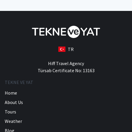
TR
Hiff Travel Agency
Türsab Certificate No: 13163
TEKNE VE YAT
Home
About Us
Tours
Weather
Blog