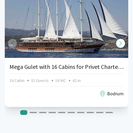
Mega Gulet with 16 Cabins for Privet Charters in Bodrum, Turkey
16 Cabin
32 Guests
16 WC
42 m
Bodrum