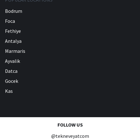
Bodrum
Foca
Fethiye
Antalya
Marmaris
Ayvalik
Datca
Gocek
Kas
FOLLOW US
@tekneveyatcom