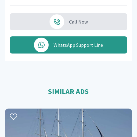
Call Now
WhatsApp Support Line
SIMILAR ADS