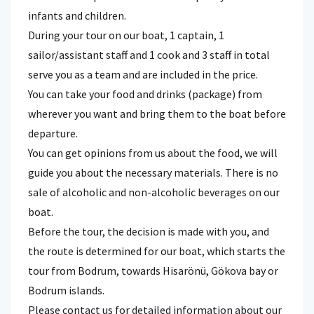
infants and children.
During your tour on our boat, 1 captain, 1
sailor/assistant staff and 1 cook and 3 staff in total
serve you as a team and are included in the price.
You can take your food and drinks (package) from
wherever you want and bring them to the boat before
departure.
You can get opinions from us about the food, we will
guide you about the necessary materials. There is no
sale of alcoholic and non-alcoholic beverages on our
boat.
Before the tour, the decision is made with you, and
the route is determined for our boat, which starts the
tour from Bodrum, towards Hisarönü, Gökova bay or
Bodrum islands.
Please contact us for detailed information about our