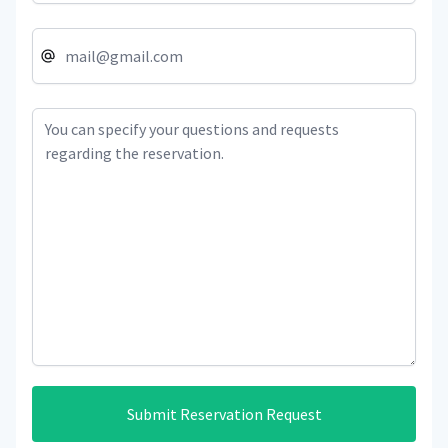
Submit Reservation Request