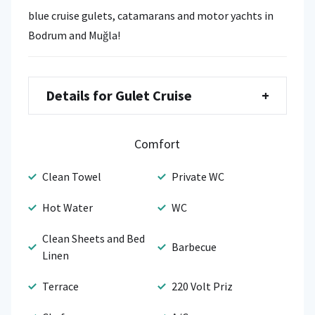
blue cruise gulets, catamarans and motor yachts in
Bodrum and Muğla!
Details for Gulet Cruise
+
Comfort
Clean Towel
Private WC
Hot Water
WC
Clean Sheets and Bed
Barbecue
Linen
Terrace
220 Volt Priz