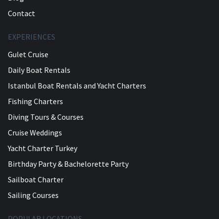
Contact
EXPERIENCES
Gulet Cruise
Daily Boat Rentals
Istanbul Boat Rentals and Yacht Charters
Fishing Charters
Diving Tours & Courses
Cruise Weddings
Yacht Charter Turkey
Birthday Party & Bachelorette Party
Sailboat Charter
Sailing Courses
POPULAR LOCATIONS