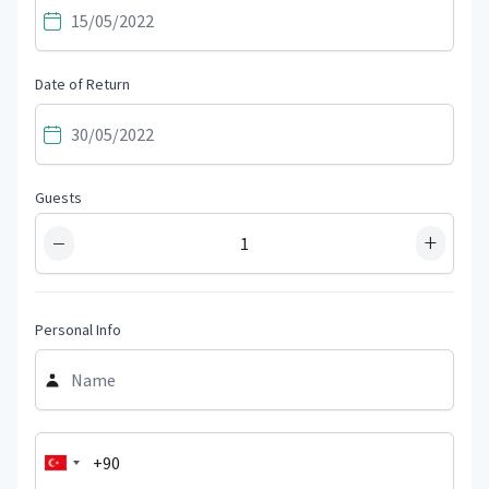
Date of Return
Guests
−
+
Personal Info