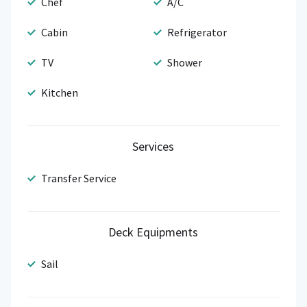
Chef
A/C
Cabin
Refrigerator
TV
Shower
Kitchen
Services
Transfer Service
Deck Equipments
Sail