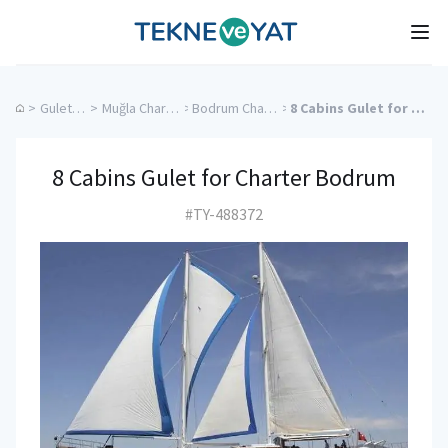
Tekne ve Yat
Ope
>
Gulet Cruise
>
Muğla Charter Yachts
>
Bodrum Charter Yachts
>
8 Cabins Gulet for Charter Bodrum
8 Cabins Gulet for Charter Bodrum
#TY-488372