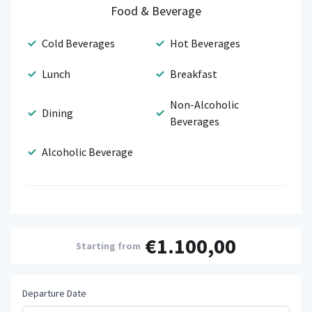
Food & Beverage
Cold Beverages
Hot Beverages
Lunch
Breakfast
Non-Alcoholic
Dining
Beverages
Alcoholic Beverage
€1.100,00
Starting from
Departure Date