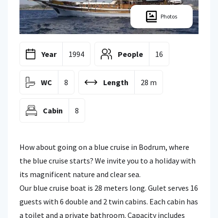
Photos
Year
1994
People
16
WC
8
Length
28 m
Cabin
8
How about going on a blue cruise in Bodrum, where
the blue cruise starts? We invite you to a holiday with
its magnificent nature and clear sea.
Our blue cruise boat is 28 meters long. Gulet serves 16
guests with 6 double and 2 twin cabins. Each cabin has
a toilet and a private bathroom. Capacity includes