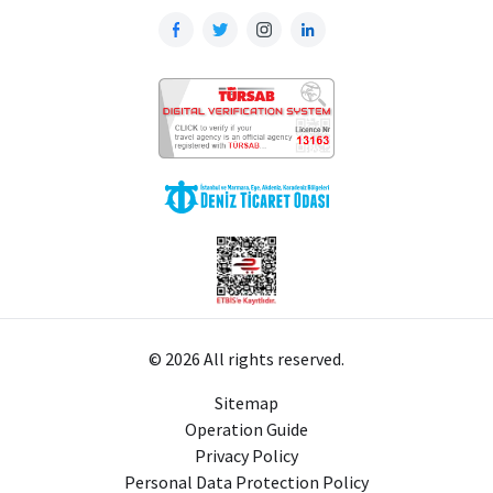
© 2026 All rights reserved.
Sitemap
Operation Guide
Privacy Policy
Personal Data Protection Policy